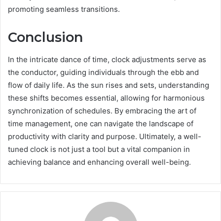
promoting seamless transitions.
Conclusion
In the intricate dance of time, clock adjustments serve as
the conductor, guiding individuals through the ebb and
flow of daily life. As the sun rises and sets, understanding
these shifts becomes essential, allowing for harmonious
synchronization of schedules. By embracing the art of
time management, one can navigate the landscape of
productivity with clarity and purpose. Ultimately, a well-
tuned clock is not just a tool but a vital companion in
achieving balance and enhancing overall well-being.