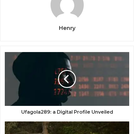
Henry
Ufagola289: a Digital Profile Unveiled