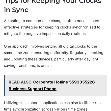
Tips for Keeping Your Clocks
in Sync
Adjusting to common time changes often necessitates
effective strategies for keeping clocks synchronized to
mitigate the negative impacts on daily routines.
One approach involves setting all digital clocks to the
same time zone, ensuring uniformity. Regularly checking
and updating these devices, particularly after daylight
saving transitions, is crucial.
READ ALSO
Corporate Hotline 5593355226
Business Support Phone
Utilizing smartphone applications can also facilitate real-
time synchronization across various time zones,