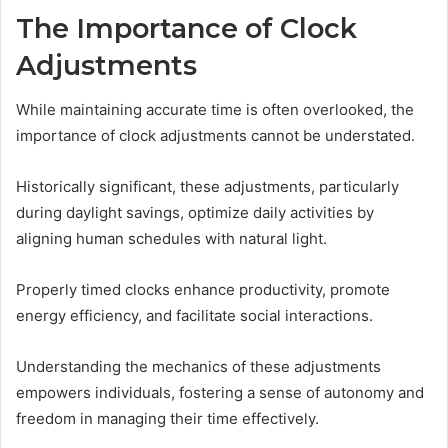
The Importance of Clock
Adjustments
While maintaining accurate time is often overlooked, the
importance of clock adjustments cannot be understated.
Historically significant, these adjustments, particularly
during daylight savings, optimize daily activities by
aligning human schedules with natural light.
Properly timed clocks enhance productivity, promote
energy efficiency, and facilitate social interactions.
Understanding the mechanics of these adjustments
empowers individuals, fostering a sense of autonomy and
freedom in managing their time effectively.