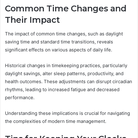
Common Time Changes and
Their Impact
The impact of common time changes, such as daylight
saving time and standard time transitions, reveals
significant effects on various aspects of daily life.
Historical changes in timekeeping practices, particularly
daylight savings, alter sleep patterns, productivity, and
health outcomes. These adjustments can disrupt circadian
rhythms, leading to increased fatigue and decreased
performance.
Understanding these implications is crucial for navigating
the complexities of modern time management.