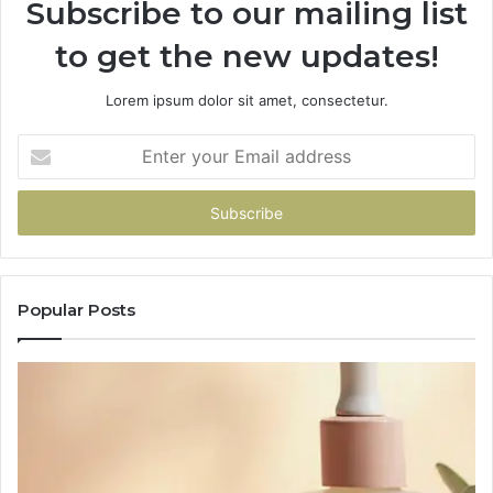
Subscribe to our mailing list
to get the new updates!
Lorem ipsum dolor sit amet, consectetur.
Enter
your
Email
address
Popular Posts