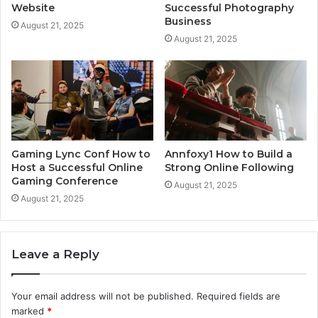
Website
Successful Photography
Business
August 21, 2025
August 21, 2025
Gaming Lync Conf How to
Annfoxy1 How to Build a
Host a Successful Online
Strong Online Following
Gaming Conference
August 21, 2025
August 21, 2025
Leave a Reply
Your email address will not be published.
Required fields are
marked
*