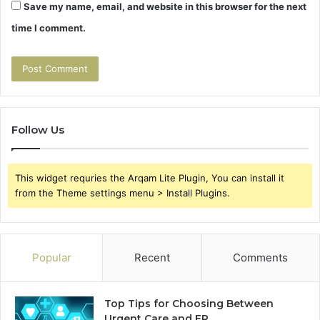
Save my name, email, and website in this browser for the next
time I comment.
Follow Us
This widget requries the Arqam Lite Plugin, You can install it
from the Theme settings menu > Install Plugins.
Popular
Recent
Comments
Top Tips for Choosing Between
Urgent Care and ER