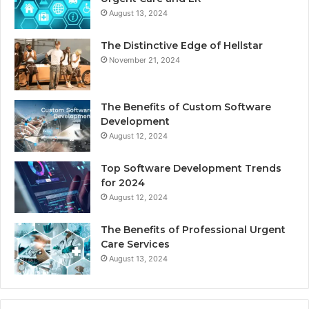
August 13, 2024
The Distinctive Edge of Hellstar
November 21, 2024
The Benefits of Custom Software
Development
August 12, 2024
Top Software Development Trends
for 2024
August 12, 2024
The Benefits of Professional Urgent
Care Services
August 13, 2024