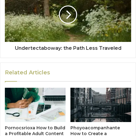
Undertectaboway: the Path Less Traveled
Related Articles
Pornocsrioxa How to Build
Phoyoacompanhante
a Profitable Adult Content
How to Create a