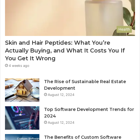
Health
Skin and Hair Peptides: What You’re
Actually Buying, and What It Costs You If
You Get It Wrong
4 weeks ago
The Rise of Sustainable Real Estate
Development
August 12, 2024
Top Software Development Trends for
2024
August 12, 2024
The Benefits of Custom Software