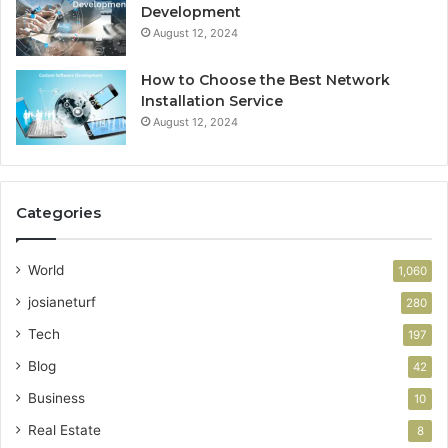
Development
August 12, 2024
How to Choose the Best Network
Installation Service
August 12, 2024
Categories
World
1,060
josianeturf
280
Tech
197
Blog
42
Business
10
Real Estate
8