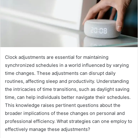
Clock adjustments are essential for maintaining
synchronized schedules in a world influenced by varying
time changes. These adjustments can disrupt daily
routines, affecting sleep and productivity. Understanding
the intricacies of time transitions, such as daylight saving
time, can help individuals better navigate their schedules.
This knowledge raises pertinent questions about the
broader implications of these changes on personal and
professional efficiency. What strategies can one employ to
effectively manage these adjustments?