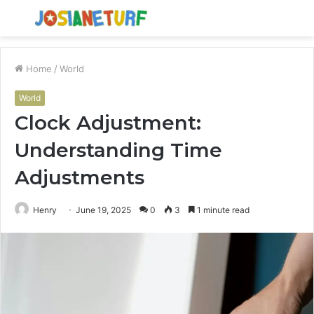
Menu
S
fo
Home
/
World
World
Clock Adjustment:
Understanding Time
Adjustments
Henry
June 19, 2025
0
3
1 minute read