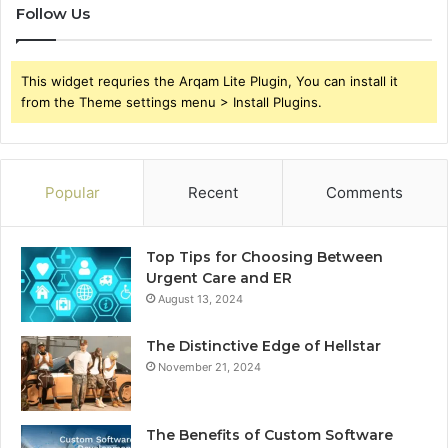
Follow Us
This widget requries the Arqam Lite Plugin, You can install it
from the Theme settings menu > Install Plugins.
Popular
Recent
Comments
Top Tips for Choosing Between
Urgent Care and ER
August 13, 2024
The Distinctive Edge of Hellstar
November 21, 2024
The Benefits of Custom Software