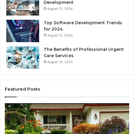
Development
August 12, 2024
Top Software Development Trends
for 2024
August 12, 2024
The Benefits of Professional Urgent
Care Services
August 13, 2024
Featured Posts
Enhance
Na
Your
Ex
Landscape
Ca
with
Tr
Beautiful
St