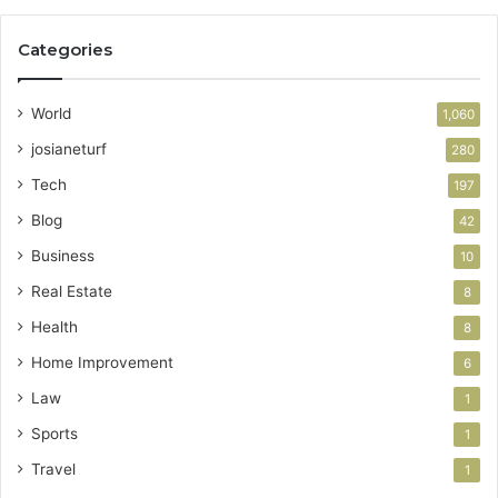
Categories
World
1,060
josianeturf
280
Tech
197
Blog
42
Business
10
Real Estate
8
Health
8
Home Improvement
6
Law
1
Sports
1
Travel
1