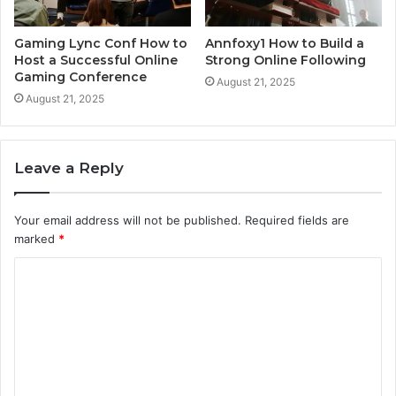
Gaming Lync Conf How to
Annfoxy1 How to Build a
Host a Successful Online
Strong Online Following
Gaming Conference
August 21, 2025
August 21, 2025
Leave a Reply
Your email address will not be published.
Required fields are
marked
*
C
o
m
m
e