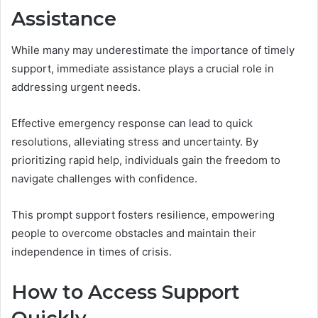
Assistance
While many may underestimate the importance of timely
support, immediate assistance plays a crucial role in
addressing urgent needs.
Effective emergency response can lead to quick
resolutions, alleviating stress and uncertainty. By
prioritizing rapid help, individuals gain the freedom to
navigate challenges with confidence.
This prompt support fosters resilience, empowering
people to overcome obstacles and maintain their
independence in times of crisis.
How to Access Support