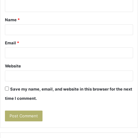
n
t
Name
*
*
Email
*
Website
Save my name, email, and website in this browser for the next
time I comment.