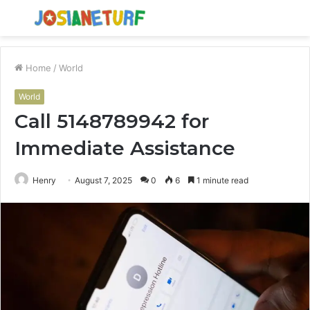
Menu
S
fo
Home
/
World
World
Call 5148789942 for
Immediate Assistance
Henry
August 7, 2025
0
6
1 minute read