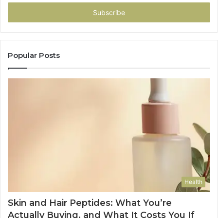
Email
address
Popular Posts
Health
Skin and Hair Peptides: What You’re
Actually Buying, and What It Costs You If