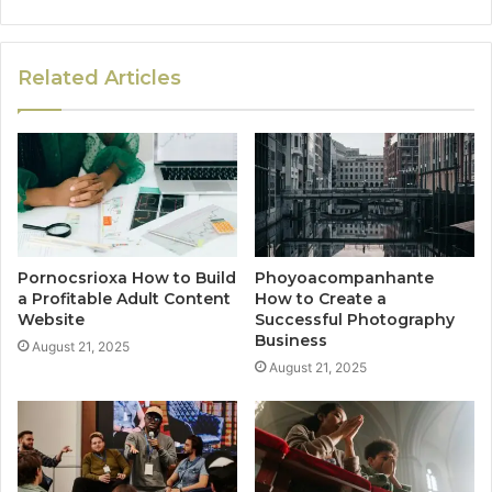
Related Articles
Pornocsrioxa How to Build
Phoyoacompanhante
a Profitable Adult Content
How to Create a
Website
Successful Photography
Business
August 21, 2025
August 21, 2025