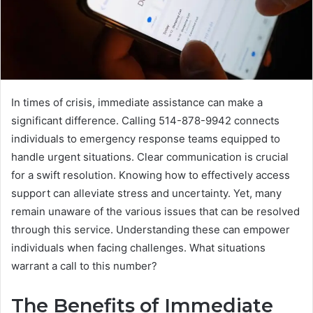
In times of crisis, immediate assistance can make a
significant difference. Calling 514-878-9942 connects
individuals to emergency response teams equipped to
handle urgent situations. Clear communication is crucial
for a swift resolution. Knowing how to effectively access
support can alleviate stress and uncertainty. Yet, many
remain unaware of the various issues that can be resolved
through this service. Understanding these can empower
individuals when facing challenges. What situations
warrant a call to this number?
The Benefits of Immediate