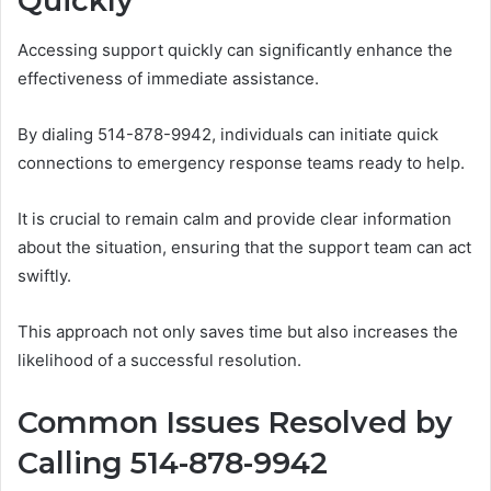
Quickly
Accessing support quickly can significantly enhance the
effectiveness of immediate assistance.
By dialing 514-878-9942, individuals can initiate quick
connections to emergency response teams ready to help.
It is crucial to remain calm and provide clear information
about the situation, ensuring that the support team can act
swiftly.
This approach not only saves time but also increases the
likelihood of a successful resolution.
Common Issues Resolved by
Calling 514-878-9942