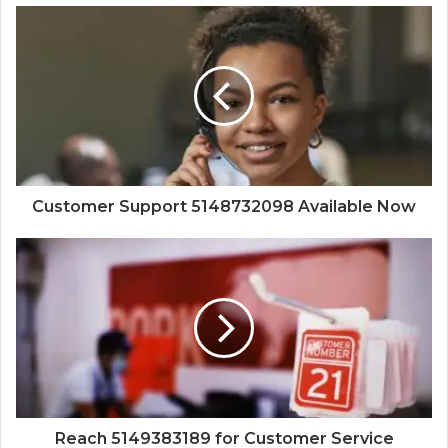
Customer Support 5148732098 Available Now
Reach 5149383189 for Customer Service