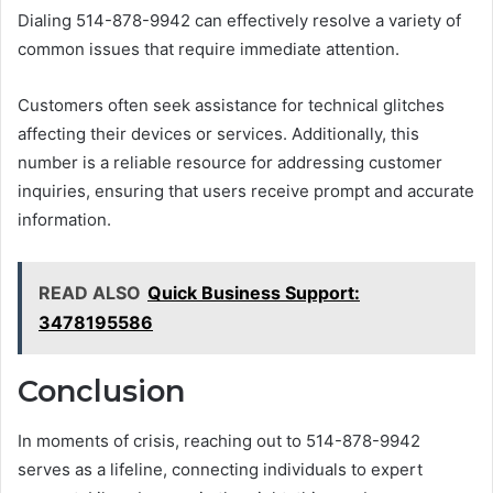
Dialing 514-878-9942 can effectively resolve a variety of
common issues that require immediate attention.
Customers often seek assistance for technical glitches
affecting their devices or services. Additionally, this
number is a reliable resource for addressing customer
inquiries, ensuring that users receive prompt and accurate
information.
READ ALSO
Quick Business Support:
3478195586
Conclusion
In moments of crisis, reaching out to 514-878-9942
serves as a lifeline, connecting individuals to expert