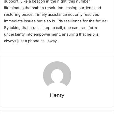
support. Like a beacon in the night, this number
illuminates the path to resolution, easing burdens and
restoring peace. Timely assistance not only resolves
immediate issues but also builds resilience for the future.
By taking that crucial step to call, one can transform
uncertainty into empowerment, ensuring that help is
always just a phone call away.
Henry