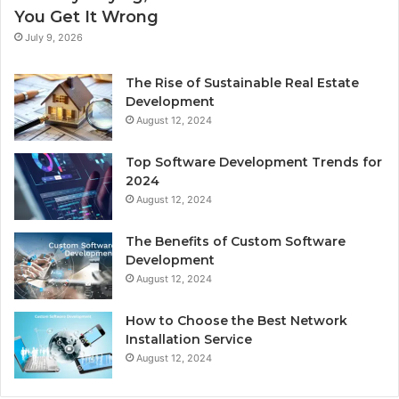
You Get It Wrong
July 9, 2026
The Rise of Sustainable Real Estate
Development
August 12, 2024
Top Software Development Trends for
2024
August 12, 2024
The Benefits of Custom Software
Development
August 12, 2024
How to Choose the Best Network
Installation Service
August 12, 2024