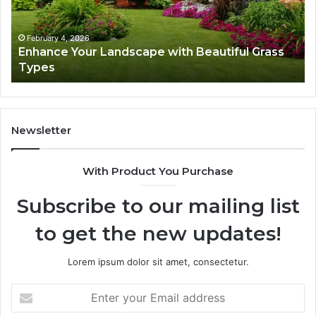
Grass
fo
Types
Su
February 4, 2026
Enhance Your Landscape with Beautiful Grass
Types
Newsletter
With Product You Purchase
Subscribe to our mailing list
to get the new updates!
Lorem ipsum dolor sit amet, consectetur.
Enter
your