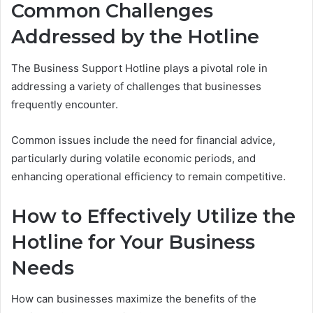
Common Challenges
Addressed by the Hotline
The Business Support Hotline plays a pivotal role in
addressing a variety of challenges that businesses
frequently encounter.
Common issues include the need for financial advice,
particularly during volatile economic periods, and
enhancing operational efficiency to remain competitive.
How to Effectively Utilize the
Hotline for Your Business
Needs
How can businesses maximize the benefits of the