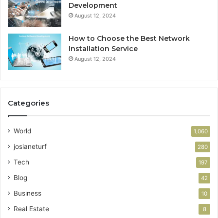
Development
August 12, 2024
How to Choose the Best Network
Installation Service
August 12, 2024
Categories
World
1,060
josianeturf
280
Tech
197
Blog
42
Business
10
Real Estate
8