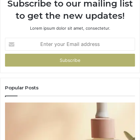
Subscribe to our mailing list
to get the new updates!
Lorem ipsum dolor sit amet, consectetur.
Enter
your
Email
address
Popular Posts