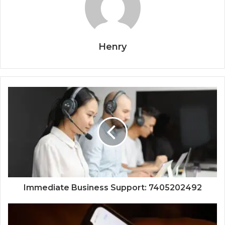
Henry
Immediate Business Support: 7405202492