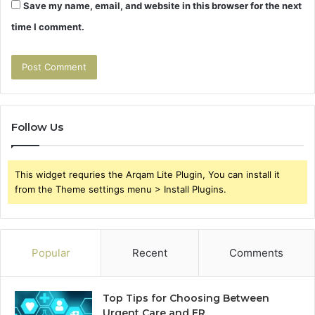
Save my name, email, and website in this browser for the next
time I comment.
Follow Us
This widget requries the Arqam Lite Plugin, You can install it
from the Theme settings menu > Install Plugins.
Popular
Recent
Comments
Top Tips for Choosing Between
Urgent Care and ER