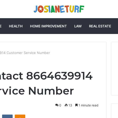
E
HEALTH
HOME IMPROVEMENT
LAW
REAL ESTATE
914 Customer Service Number
ntact 8664639914
rvice Number
0
13
1 minute read
st
Reddit
VKontakte
Odnoklassniki