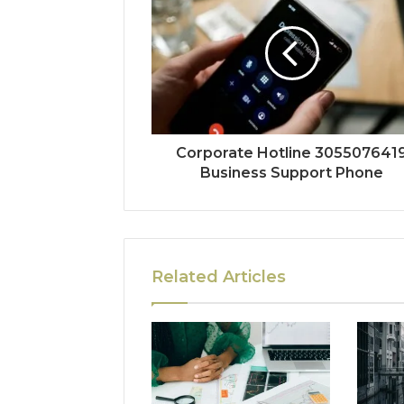
Corporate Hotline 305507641
Business Support Phone
Related Articles