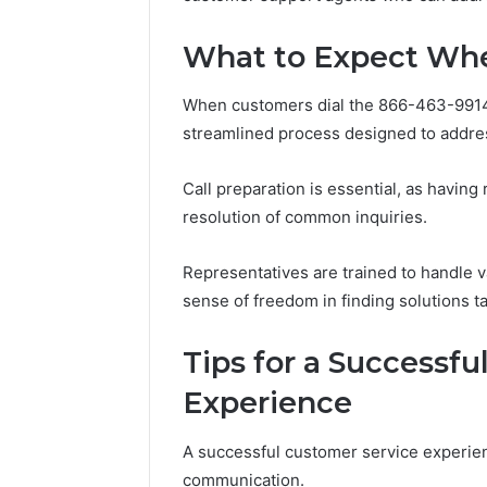
What to Expect Whe
When customers dial the 866-463-9914
streamlined process designed to address
Call preparation is essential, as having
resolution of common inquiries.
Representatives are trained to handle 
sense of freedom in finding solutions tai
Tips for a Successf
Experience
A successful customer service experien
communication.