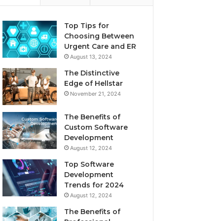
Top Tips for
Choosing Between
Urgent Care and ER
August 13, 2024
The Distinctive
Edge of Hellstar
November 21, 2024
The Benefits of
Custom Software
Development
August 12, 2024
Top Software
Development
Trends for 2024
August 12, 2024
The Benefits of