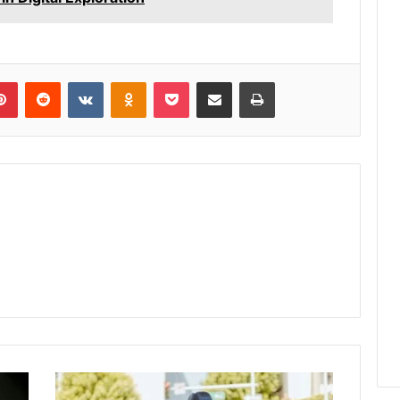
lr
Pinterest
Reddit
VKontakte
Odnoklassniki
Pocket
Share via Email
Print