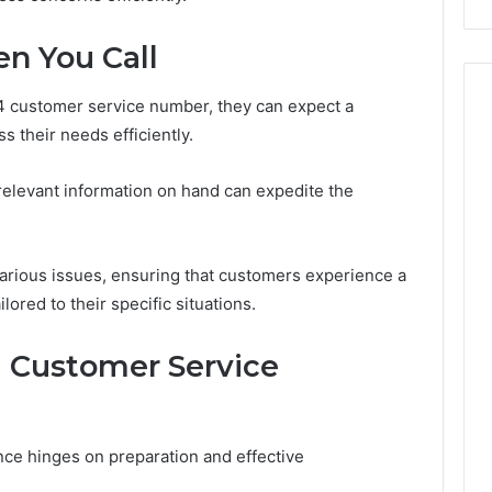
Costs
You
n You Call
If
You
 customer service number, they can expect a
Get
It
 their needs efficiently.
Wrong
 relevant information on hand can expedite the
various issues, ensuring that customers experience a
lored to their specific situations.
ul Customer Service
ce hinges on preparation and effective