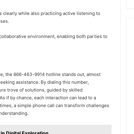
clearly while also practicing active listening to
nses.
collaborative environment, enabling both parties to
ce, the 866-463-9914 hotline stands out, almost
seeking assistance. By dialing this number,
re trove of solutions, guided by skilled
s if by chance, each interaction can lead to a
etimes, a simple phone call can transform challenges
understanding.
in Digital Exploration