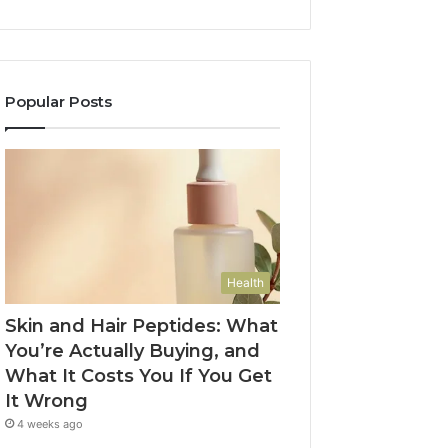
Popular Posts
Health
Skin and Hair Peptides: What
You’re Actually Buying, and
What It Costs You If You Get
It Wrong
4 weeks ago