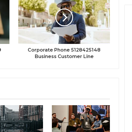
9
Corporate Phone 5128425148
Business Customer Line