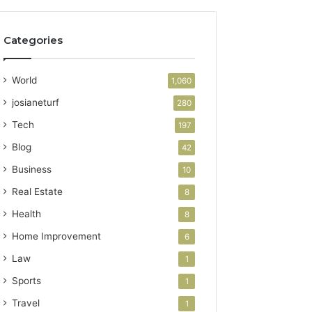
Categories
World
1,060
josianeturf
280
Tech
197
Blog
42
Business
10
Real Estate
8
Health
8
Home Improvement
6
Law
1
Sports
1
Travel
1