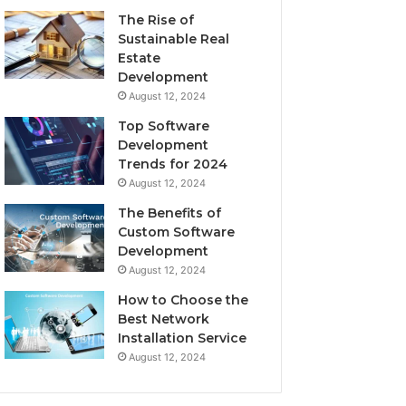
The Rise of
Sustainable Real
Estate
Development
August 12, 2024
Top Software
Development
Trends for 2024
August 12, 2024
The Benefits of
Custom Software
Development
August 12, 2024
How to Choose the
Best Network
Installation Service
August 12, 2024