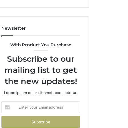
Newsletter
With Product You Purchase
Subscribe to our
mailing list to get
the new updates!
Lorem ipsum dolor sit amet, consectetur.
Enter
your
Email
address