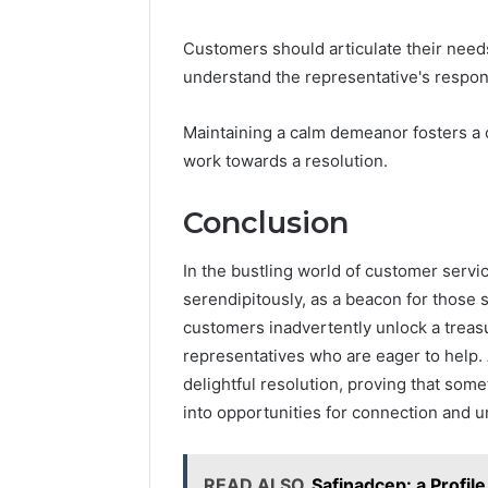
Customers should articulate their needs 
understand the representative's respo
Maintaining a calm demeanor fosters a 
work towards a resolution.
Conclusion
In the bustling world of customer servi
serendipitously, as a beacon for those 
customers inadvertently unlock a treasu
representatives who are eager to help. A
delightful resolution, proving that som
into opportunities for connection and 
READ ALSO
Safinadcep: a Profile 