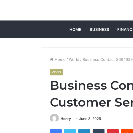
HOME
BUSINESS
FINANC
Home
/
World
/
Business Contact 8664639
World
Business Co
Customer Se
Henry
June 3, 2025
Facebook
Twitter
LinkedIn
Tumblr
Pintere