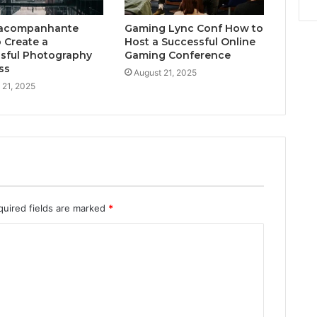
acompanhante
Gaming Lync Conf How to
 Create a
Host a Successful Online
sful Photography
Gaming Conference
ss
August 21, 2025
 21, 2025
quired fields are marked
*