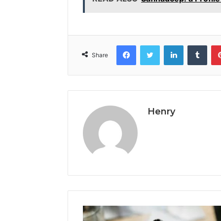
Facebook
Twitter
LinkedIn
Tumb
Share
Henry