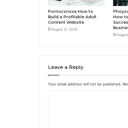
Pornocsrioxa How to
Phoyo
Build a Profitable Adult
How to
Content Website
Succes
Busine
August 21, 2025
August
Leave a Reply
Your email address will not be published.
Re
C
o
m
m