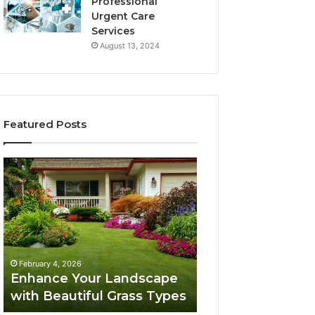
Professional
Urgent Care
Services
August 13, 2024
Featured Posts
Enhance
Navigating
Your
Executive
Landscape
Career
with
Transition:
Beautiful
Strategies
Grass
for
February 4, 2026
Types
Success
Navigating Execu
February 4, 2026
Enhance Your Landscape
Career Transition
with Beautiful Grass Types
Strategies for S