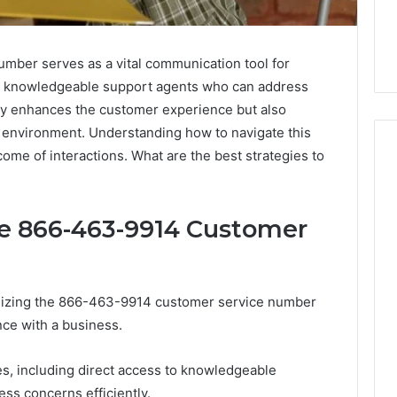
ber serves as a vital communication tool for
h knowledgeable support agents who can address
 only enhances the customer experience but also
g environment. Understanding how to navigate this
come of interactions. What are the best strategies to
Skin
he 866-463-9914 Customer
and
Hair
Peptides:
What
4 weeks ago
You’re
tilizing the 866-463-9914 customer service number
Skin and Hair Peptides:
Actually
nce with a business.
What You’re Actually
026
Buying,
rust Framework
Buying, and What It Costs
and
s, including direct access to knowledgeable
7 for Credibility
You If You Get It Wrong
What
ss concerns efficiently.
It