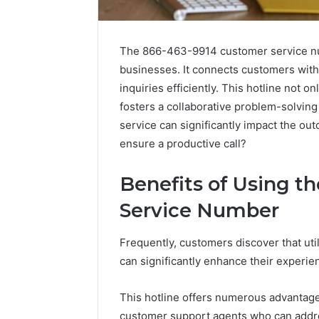
The 866-463-9914 customer service num
businesses. It connects customers wit
inquiries efficiently. This hotline not
fosters a collaborative problem-solvin
service can significantly impact the out
ensure a productive call?
Market
Benefits of Using t
Trust
Framework
Service Number
5315415097
for
Credibility
Frequently, customers discover that u
can significantly enhance their experie
January 29, 2
Market T
This hotline offers numerous advantage
531541509
customer support agents who can addre