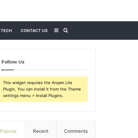
Sidebar
Search
TECH
CONTACT US
for
Follow Us
This widget requries the Arqam Lite
Plugin, You can install it from the Theme
settings menu > Install Plugins.
Popular
Recent
Comments