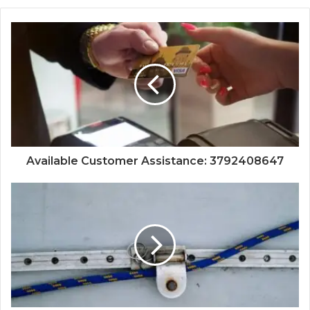
Available Customer Assistance: 3792408647