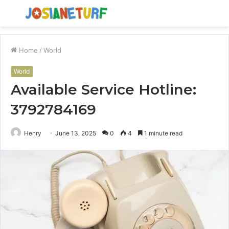
Menu
S
fo
Home
/
World
World
Available Service Hotline:
3792784169
Henry
June 13, 2025
0
4
1 minute read