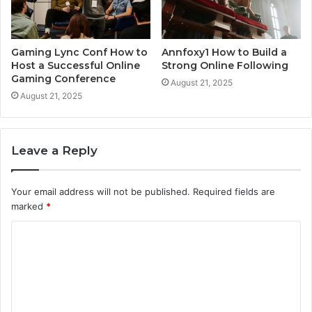
Gaming Lync Conf How to
Annfoxy1 How to Build a
Host a Successful Online
Strong Online Following
Gaming Conference
August 21, 2025
August 21, 2025
Leave a Reply
Your email address will not be published.
Required fields are
marked
*
C
o
m
m