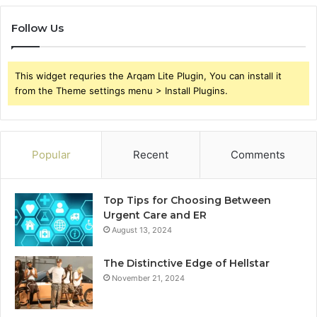
Follow Us
This widget requries the Arqam Lite Plugin, You can install it
from the Theme settings menu > Install Plugins.
Popular
Recent
Comments
Top Tips for Choosing Between
Urgent Care and ER
August 13, 2024
The Distinctive Edge of Hellstar
November 21, 2024