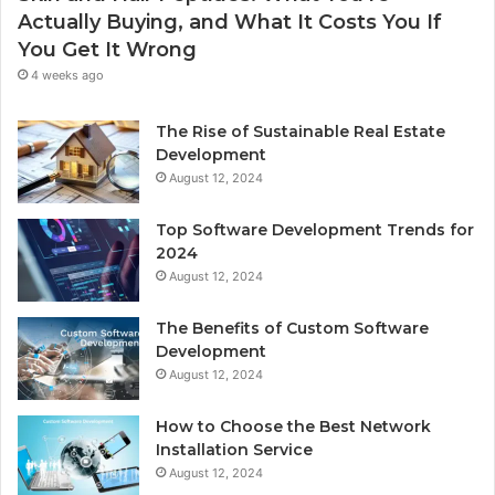
Actually Buying, and What It Costs You If
You Get It Wrong
4 weeks ago
The Rise of Sustainable Real Estate
Development
August 12, 2024
Top Software Development Trends for
2024
August 12, 2024
The Benefits of Custom Software
Development
August 12, 2024
How to Choose the Best Network
Installation Service
August 12, 2024