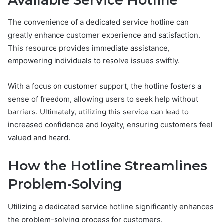
Available Service Hotline
The convenience of a dedicated service hotline can
greatly enhance customer experience and satisfaction.
This resource provides immediate assistance,
empowering individuals to resolve issues swiftly.
With a focus on customer support, the hotline fosters a
sense of freedom, allowing users to seek help without
barriers. Ultimately, utilizing this service can lead to
increased confidence and loyalty, ensuring customers feel
valued and heard.
How the Hotline Streamlines
Problem-Solving
Utilizing a dedicated service hotline significantly enhances
the problem-solving process for customers.