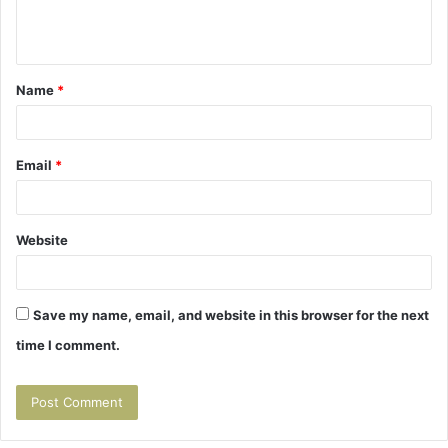
e
n
t
Name
*
*
Email
*
Website
Save my name, email, and website in this browser for the next
time I comment.