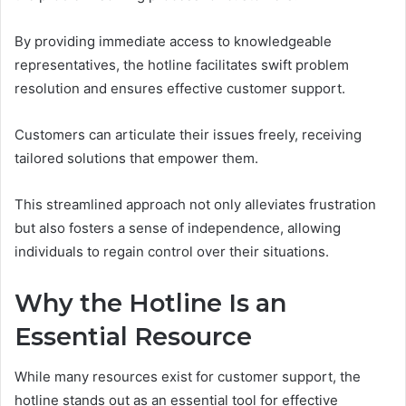
By providing immediate access to knowledgeable
representatives, the hotline facilitates swift problem
resolution and ensures effective customer support.
Customers can articulate their issues freely, receiving
tailored solutions that empower them.
This streamlined approach not only alleviates frustration
but also fosters a sense of independence, allowing
individuals to regain control over their situations.
Why the Hotline Is an
Essential Resource
While many resources exist for customer support, the
hotline stands out as an essential tool for effective