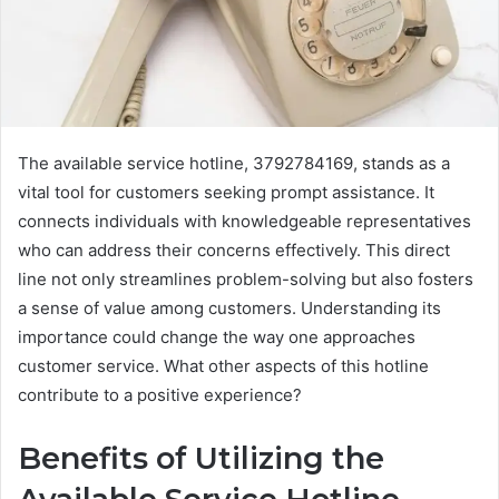
The available service hotline, 3792784169, stands as a
vital tool for customers seeking prompt assistance. It
connects individuals with knowledgeable representatives
who can address their concerns effectively. This direct
line not only streamlines problem-solving but also fosters
a sense of value among customers. Understanding its
importance could change the way one approaches
customer service. What other aspects of this hotline
contribute to a positive experience?
Benefits of Utilizing the