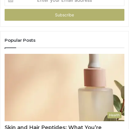
your
Email
address
Popular Posts
Health
Skin and Hair Peptides: What You’re