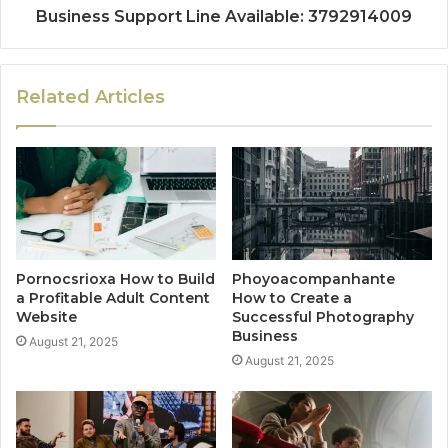
Business Support Line Available: 3792914009
Related Articles
Pornocsrioxa How to Build
Phoyoacompanhante
a Profitable Adult Content
How to Create a
Website
Successful Photography
Business
August 21, 2025
August 21, 2025