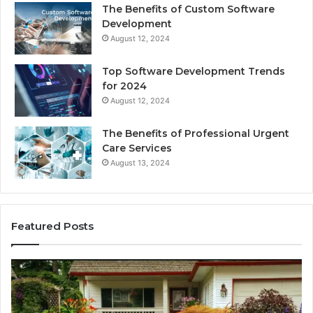
The Benefits of Custom Software
Development
August 12, 2024
Top Software Development Trends
for 2024
August 12, 2024
The Benefits of Professional Urgent
Care Services
August 13, 2024
Featured Posts
Enhance
Na
Your
Ex
Landscape
Ca
with
Tr