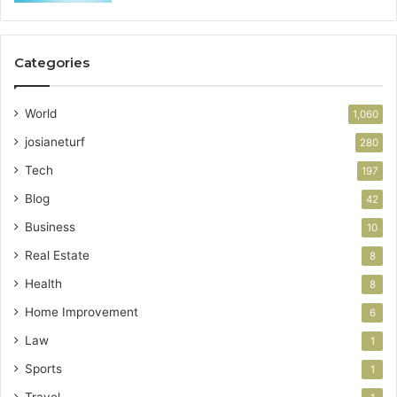
Categories
World
1,060
josianeturf
280
Tech
197
Blog
42
Business
10
Real Estate
8
Health
8
Home Improvement
6
Law
1
Sports
1