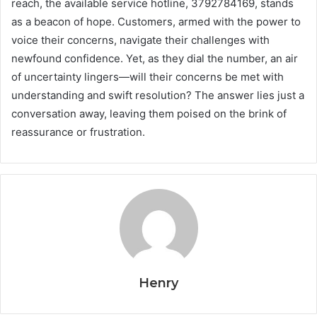
reach, the available service hotline, 3792784169, stands
as a beacon of hope. Customers, armed with the power to
voice their concerns, navigate their challenges with
newfound confidence. Yet, as they dial the number, an air
of uncertainty lingers—will their concerns be met with
understanding and swift resolution? The answer lies just a
conversation away, leaving them poised on the brink of
reassurance or frustration.
Henry