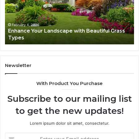
Beautiful
St
Grass
fo
Types
Su
February 4, 2026
Enhance Your Landscape with Beautiful Grass
Types
Newsletter
With Product You Purchase
Subscribe to our mailing list
to get the new updates!
Lorem ipsum dolor sit amet, consectetur.
Enter