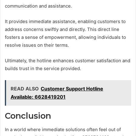
communication and assistance.
It provides immediate assistance, enabling customers to
address concerns swiftly and directly. This direct line
fosters a sense of empowerment, allowing individuals to
resolve issues on their terms.
Ultimately, the hotline enhances customer satisfaction and
builds trust in the service provided.
READ ALSO
Customer Support Hotline
Available: 6628419201
Conclusion
In a world where immediate solutions often feel out of