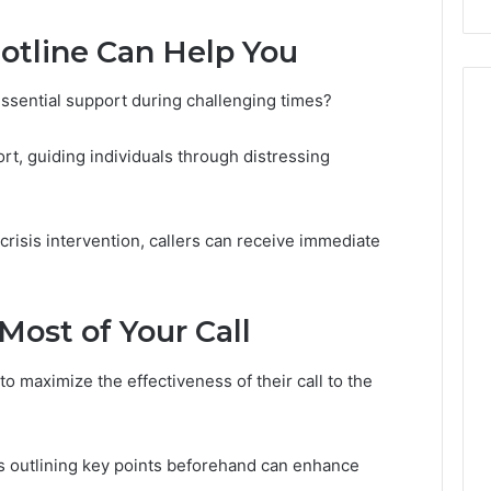
Costs
otline Can Help You
You
If
You
essential support during challenging times?
Get
It
ort, guiding individuals through distressing
Wrong
 crisis intervention, callers can receive immediate
Most of Your Call
o maximize the effectiveness of their call to the
as outlining key points beforehand can enhance