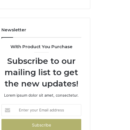
Newsletter
With Product You Purchase
Subscribe to our
mailing list to get
the new updates!
Lorem ipsum dolor sit amet, consectetur.
Enter
your
Email
address