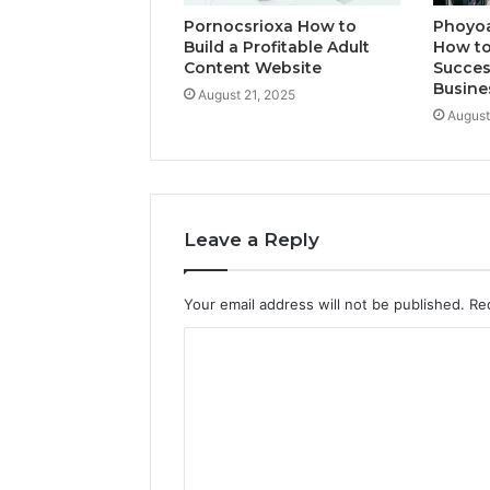
Pornocsrioxa How to
Phoyo
Build a Profitable Adult
How to
Content Website
Succes
Busine
August 21, 2025
August
Leave a Reply
Your email address will not be published.
Re
C
o
m
m
e