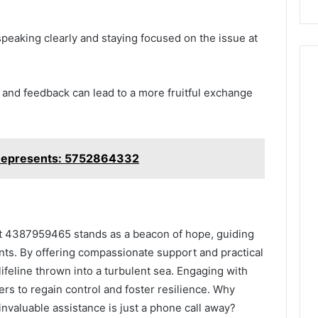
peaking clearly and staying focused on the issue at
 and feedback can lead to a more fruitful exchange
Represents: 5752864332
ne at 4387959465 stands as a beacon of hope, guiding
nts. By offering compassionate support and practical
 lifeline thrown into a turbulent sea. Engaging with
rs to regain control and foster resilience. Why
invaluable assistance is just a phone call away?