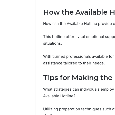
How the Available H
How can the Available Hotline provide 
This hotline offers vital emotional supp
situations.
With trained professionals available for
assistance tailored to their needs.
Tips for Making the 
What strategies can individuals employ t
Available Hotline?
Utilizing preparation techniques such 