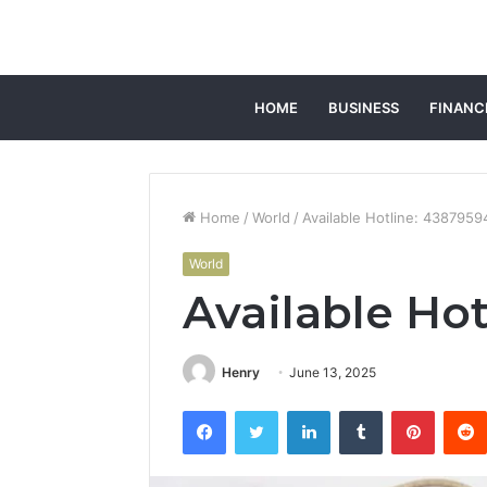
HOME
BUSINESS
FINANC
Home
/
World
/
Available Hotline: 438795
World
Available Ho
Henry
June 13, 2025
Facebook
Twitter
LinkedIn
Tumblr
Pintere