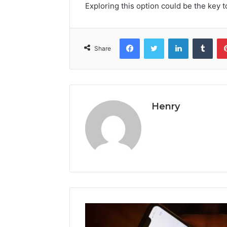
Exploring this option could be the key 
Facebook
Twitter
LinkedIn
Tumb
Share
Henry