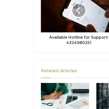
Available Hotline for Support:
4324980251
Related Articles