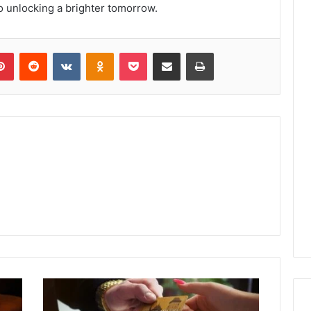
to unlocking a brighter tomorrow.
lr
Pinterest
Reddit
VKontakte
Odnoklassniki
Pocket
Share via Email
Print