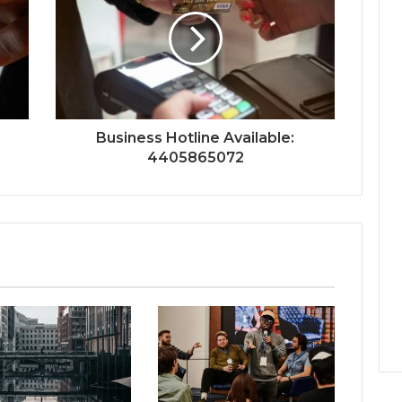
Business Hotline Available:
4405865072