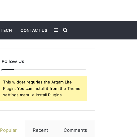
Sidebar
Search
TECH
CONTACT US
for
Follow Us
This widget requries the Arqam Lite
Plugin, You can install it from the Theme
settings menu > Install Plugins.
Popular
Recent
Comments