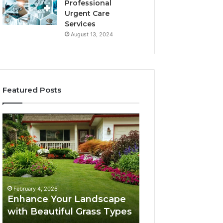
Professional
Urgent Care
Services
August 13, 2024
Featured Posts
Enhance
Navigating
Your
Executive
Landscape
Career
with
Transition:
Beautiful
Strategies
Grass
for
February 4, 2026
Types
Success
Navigating Execu
February 4, 2026
Enhance Your Landscape
Career Transition
with Beautiful Grass Types
Strategies for S