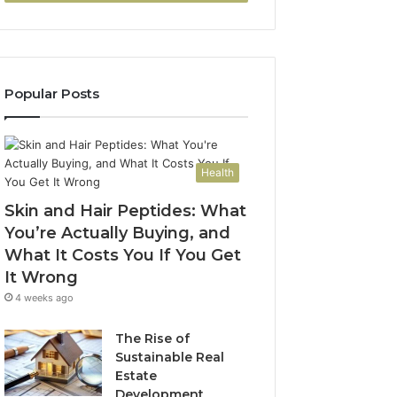
Popular Posts
Health
Skin and Hair Peptides: What
You’re Actually Buying, and
What It Costs You If You Get
It Wrong
4 weeks ago
The Rise of
Sustainable Real
Estate
Development