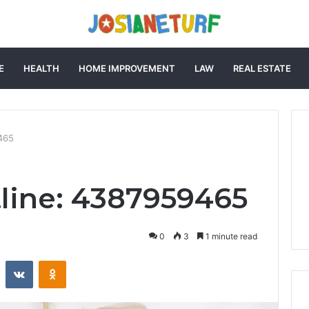
E
HEALTH
HOME IMPROVEMENT
LAW
REAL ESTATE
9465
tline: 4387959465
0
3
1 minute read
st
Reddit
VKontakte
Odnoklassniki