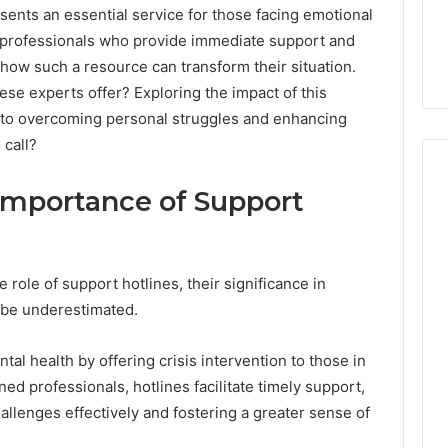
ents an essential service for those facing emotional
d professionals who provide immediate support and
how such a resource can transform their situation.
ese experts offer? Exploring the impact of this
 into overcoming personal struggles and enhancing
 call?
Importance of Support
Skin
and
Hair
role of support hotlines, their significance in
Peptides:
 be underestimated.
What
4 weeks ago
You’re
Skin and Hair Peptides:
tal health by offering crisis intervention to those in
Actually
What You’re Actually
026
Buying,
ned professionals, hotlines facilitate timely support,
rust Framework
Buying, and What It Costs
and
hallenges effectively and fostering a greater sense of
7 for Credibility
You If You Get It Wrong
What
It