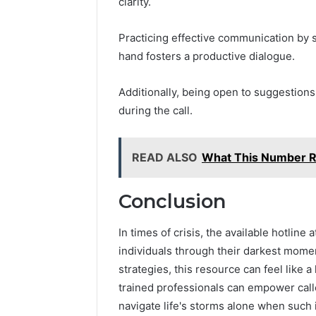
clarity.
Practicing effective communication by s
hand fosters a productive dialogue.
Additionally, being open to suggestions
during the call.
READ ALSO
What This Number 
Conclusion
In times of crisis, the available hotli
individuals through their darkest mome
strategies, this resource can feel like a
trained professionals can empower calle
navigate life's storms alone when such 