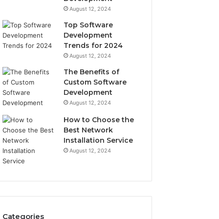
August 12, 2024
Top Software
Development
Trends for 2024
August 12, 2024
The Benefits of
Custom Software
Development
August 12, 2024
How to Choose the
Best Network
Installation Service
August 12, 2024
Categories