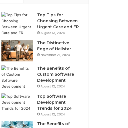
Top Tips for
Choosing Between
Urgent Care and ER
August 13, 2024
The Distinctive
Edge of Hellstar
November 21, 2024
The Benefits of
Custom Software
Development
August 12, 2024
Top Software
Development
Trends for 2024
August 12, 2024
The Benefits of