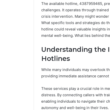
The available hotline, 4387959465, pres
challenges. It operates through traine
crisis intervention. Many might wonder 
What specific tools and strategies do th
hotline could reveal valuable insights
mental well-being. What lies behind the
Understanding the 
Hotlines
Market
Trust
Framework
While many individuals may overlook the 
5315415097
providing immediate assistance cannot
for
Credibility
These services play a crucial role in men
January 29, 2
distress. By connecting callers with trai
Market T
enabling individuals to navigate their c
531541509
autonomy and well-being in their lives.