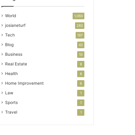
World
1,060
josianeturf
280
Tech
197
Blog
42
Business
10
Real Estate
8
Health
8
Home Improvement
6
Law
1
Sports
1
Travel
1