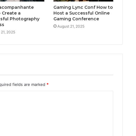
acompanhante
Gaming Lync Conf How to
 Create a
Host a Successful Online
sful Photography
Gaming Conference
ss
August 21, 2025
 21, 2025
quired fields are marked
*