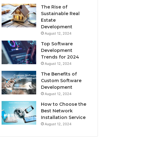
The Rise of
Sustainable Real
Estate
Development
August 12, 2024
Top Software
Development
Trends for 2024
August 12, 2024
The Benefits of
Custom Software
Development
August 12, 2024
How to Choose the
Best Network
Installation Service
August 12, 2024