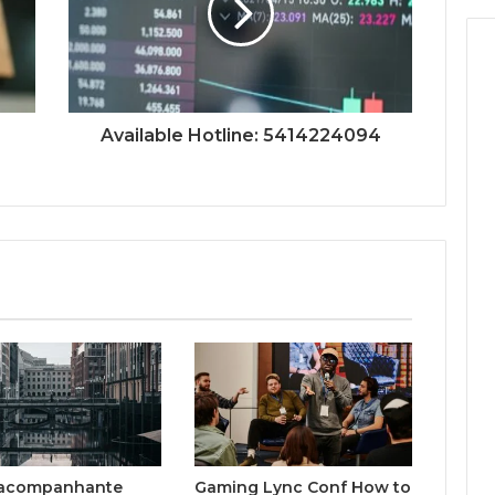
Available Hotline: 5414224094
acompanhante
Gaming Lync Conf How to