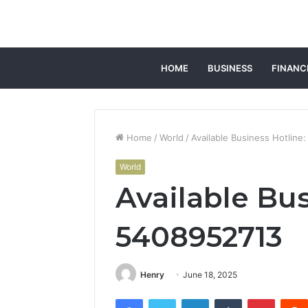
HOME
BUSINESS
FINANC
Home
/
World
/
Available Business Hotline
World
Available Bus
5408952713
Henry
June 18, 2025
Facebook
Twitter
LinkedIn
Tumblr
Pintere