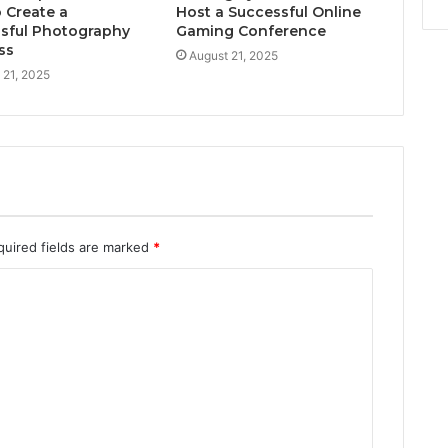
 Create a
Host a Successful Online
sful Photography
Gaming Conference
ss
August 21, 2025
 21, 2025
quired fields are marked
*