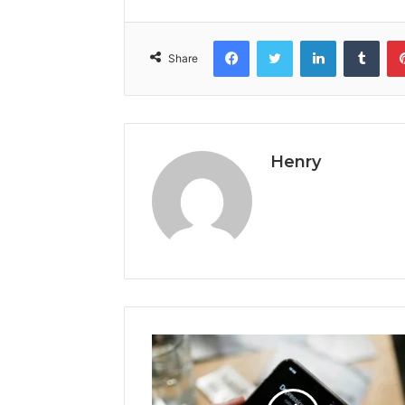
Facebook
Twitter
LinkedIn
Tumb
Share
Henry