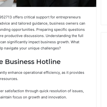
952713 offers critical support for entrepreneurs
 advice and tailored guidance, business owners can
unding opportunities. Preparing specific questions
re productive discussions. Understanding the full
 can significantly impact business growth. What
help navigate your unique challenges?
Skin
he Business Hotline
and
Hair
Peptides:
antly enhance operational efficiency, as it provides
What
4 weeks ago
 resources.
You’re
Skin and Hair Peptides:
Actually
What You’re Actually
026
r satisfaction through quick resolution of issues,
Buying,
rust Framework
Buying, and What It Costs
and
intain focus on growth and innovation.
7 for Credibility
You If You Get It Wrong
What
It