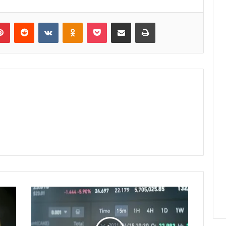
lr
Pinterest
Reddit
VKontakte
Odnoklassniki
Pocket
Share via Email
Print