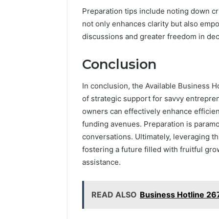
Preparation tips include noting down c
not only enhances clarity but also empo
discussions and greater freedom in de
Conclusion
In conclusion, the Available Business H
of strategic support for savvy entrepre
owners can effectively enhance efficie
funding avenues. Preparation is paramo
conversations. Ultimately, leveraging th
fostering a future filled with fruitful g
assistance.
READ ALSO
Business Hotline 2