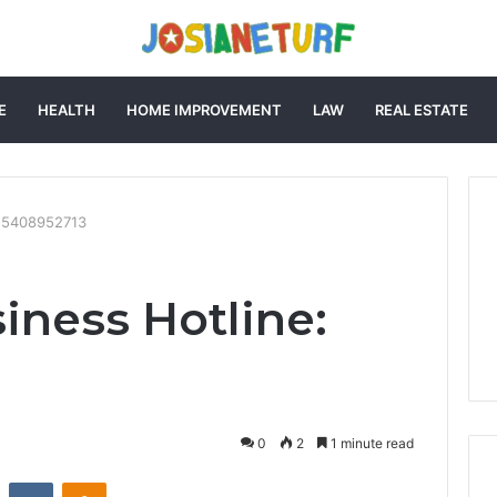
E
HEALTH
HOME IMPROVEMENT
LAW
REAL ESTATE
: 5408952713
iness Hotline:
0
2
1 minute read
st
Reddit
VKontakte
Odnoklassniki