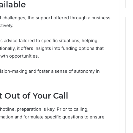
ailable
Costs
You
If
f challenges, the support offered through a business
You
tively.
Get
It
 advice tailored to specific situations, helping
Wrong
onally, it offers insights into funding options that
wth opportunities.
ision-making and foster a sense of autonomy in
 Out of Your Call
tline, preparation is key. Prior to calling,
rmation and formulate specific questions to ensure