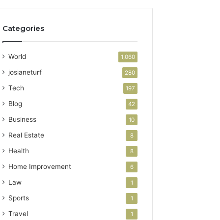
Categories
World
1,060
josianeturf
280
Tech
197
Blog
42
Business
10
Real Estate
8
Health
8
Home Improvement
6
Law
1
Sports
1
Travel
1