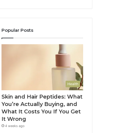
Popular Posts
Health
Skin and Hair Peptides: What
You’re Actually Buying, and
What It Costs You If You Get
It Wrong
4 weeks ago