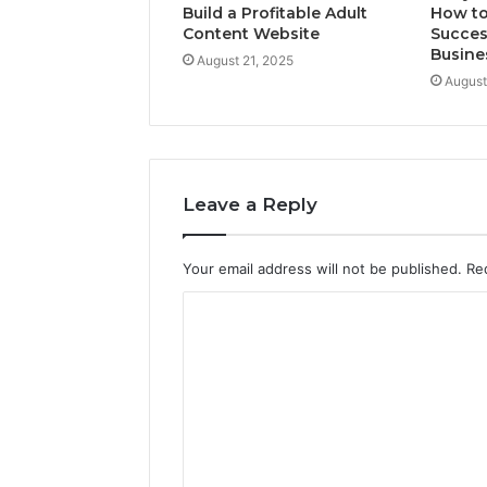
Build a Profitable Adult
How to
Content Website
Succes
Busine
August 21, 2025
August
Leave a Reply
Your email address will not be published.
Re
C
o
m
m
e
n