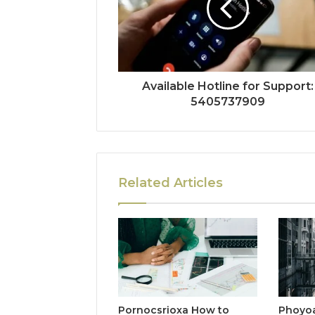
Available Hotline for Support:
5405737909
Related Articles
Pornocsrioxa How to
Phoyo