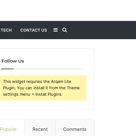
Sidebar
Search
TECH
CONTACT US
for
Follow Us
This widget requries the Arqam Lite
Plugin, You can install it from the Theme
settings menu > Install Plugins.
Popular
Recent
Comments