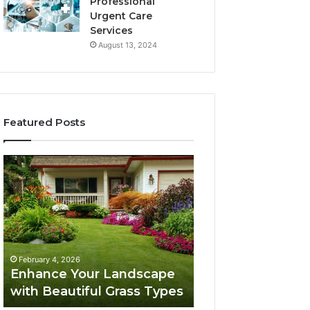
Professional
Urgent Care
Services
August 13, 2024
Featured Posts
Enhance
Navigating
Your
Executive
Landscape
Career
with
Transition:
Beautiful
Strategies
Grass
for
February 4, 2026
Types
Success
Navigating Execu
February 4, 2026
Enhance Your Landscape
Career Transition
with Beautiful Grass Types
Strategies for S