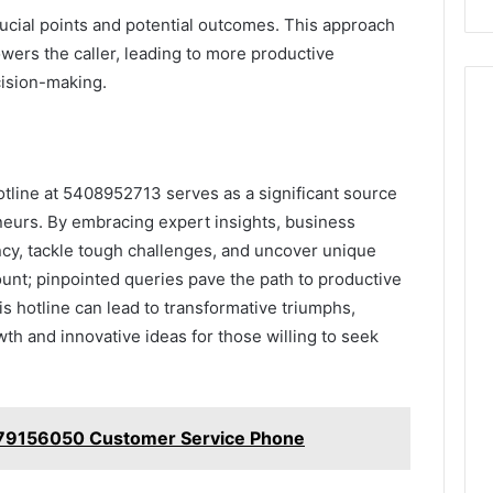
rucial points and potential outcomes. This approach
wers the caller, leading to more productive
cision-making.
otline at 5408952713 serves as a significant source
neurs. By embracing expert insights, business
ncy, tackle tough challenges, and uncover unique
unt; pinpointed queries pave the path to productive
is hotline can lead to transformative triumphs,
rowth and innovative ideas for those willing to seek
679156050 Customer Service Phone