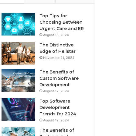
Top Tips for
Choosing Between
Urgent Care and ER
August 13, 2024
The Distinctive
Edge of Hellstar
November 21, 2024
The Benefits of
Custom Software
Development
August 12, 2024
Top Software
Development
Trends for 2024
August 12, 2024
The Benefits of