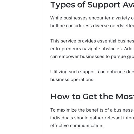
Types of Support Av
While businesses encounter a variety o
hotline can address diverse needs effec
This service provides essential business
entrepreneurs navigate obstacles. Additi
can empower businesses to pursue gro
Utilizing such support can enhance dec
business operations.
How to Get the Most
To maximize the benefits of a business ho
individuals should gather relevant info
effective communication.