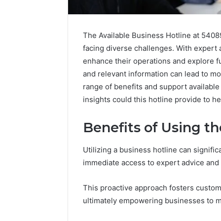
The Available Business Hotline at 5408
facing diverse challenges. With expert
enhance their operations and explore f
and relevant information can lead to mo
range of benefits and support available
insights could this hotline provide to 
Market
Benefits of Using t
Trust
Framework
5315415097
Utilizing a business hotline can signific
for
immediate access to expert advice and
Credibility
January 29, 2
This proactive approach fosters custome
Market T
ultimately empowering businesses to ma
531541509