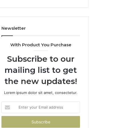
Newsletter
With Product You Purchase
Subscribe to our
mailing list to get
the new updates!
Lorem ipsum dolor sit amet, consectetur.
Enter
your
Email
address