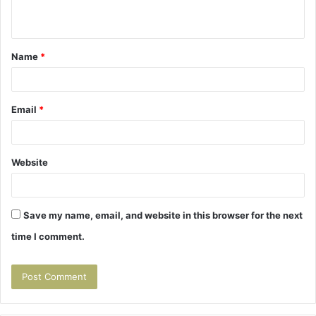
n
t
Name
*
*
Email
*
Website
Save my name, email, and website in this browser for the next
time I comment.