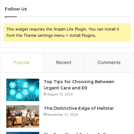
Follow Us
This widget requries the Arqam Lite Plugin, You can install it
from the Theme settings menu > Install Plugins.
Popular
Recent
Comments
Top Tips for Choosing Between
Urgent Care and ER
August 13, 2024
The Distinctive Edge of Hellstar
November 21, 2024