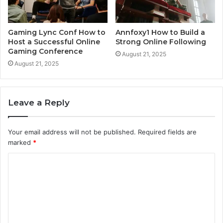
Gaming Lync Conf How to
Annfoxy1 How to Build a
Host a Successful Online
Strong Online Following
Gaming Conference
August 21, 2025
August 21, 2025
Leave a Reply
Your email address will not be published.
Required fields are
marked
*
C
o
m
m
e