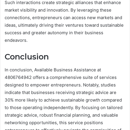
Such interactions create strategic alliances that enhance
market visibility and innovation. By leveraging these
connections, entrepreneurs can access new markets and
ideas, ultimately driving their ventures toward sustainable
success and greater autonomy in their business
endeavors.
Conclusion
In conclusion, Available Business Assistance at
4806764942 offers a comprehensive suite of services
designed to empower entrepreneurs. Notably, studies
indicate that businesses receiving strategic advice are
30% more likely to achieve sustainable growth compared
to those operating independently. By focusing on tailored
strategic advice, robust financial planning, and valuable
networking opportunities, this service positions