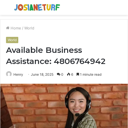
Menu
S
fo
Home
/
World
World
Available Business
Assistance: 4806764942
Henry
June 18, 2025
0
6
1 minute read