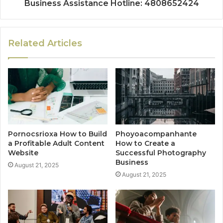
Business Assistance Hotline: 4808652424
Related Articles
Pornocsrioxa How to Build
Phoyoacompanhante
a Profitable Adult Content
How to Create a
Website
Successful Photography
Business
August 21, 2025
August 21, 2025