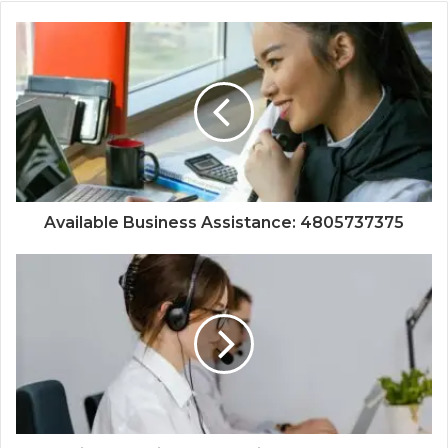
Available Business Assistance: 4805737375