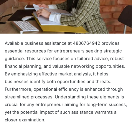
Available business assistance at 4806764942 provides
essential resources for entrepreneurs seeking strategic
guidance. This service focuses on tailored advice, robust
financial planning, and valuable networking opportunities.
By emphasizing effective market analysis, it helps
businesses identify both opportunities and threats.
Furthermore, operational efficiency is enhanced through
streamlined processes. Understanding these elements is
crucial for any entrepreneur aiming for long-term success,
yet the potential impact of such assistance warrants a
closer examination.