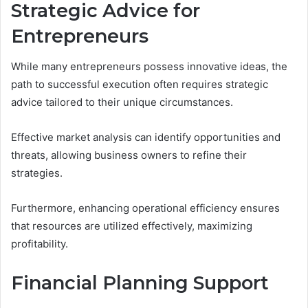
Strategic Advice for
Entrepreneurs
While many entrepreneurs possess innovative ideas, the
path to successful execution often requires strategic
advice tailored to their unique circumstances.
Effective market analysis can identify opportunities and
threats, allowing business owners to refine their
strategies.
Furthermore, enhancing operational efficiency ensures
that resources are utilized effectively, maximizing
profitability.
Financial Planning Support