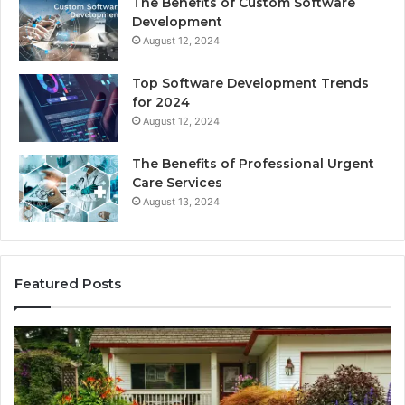
The Benefits of Custom Software
Development
August 12, 2024
Top Software Development Trends
for 2024
August 12, 2024
The Benefits of Professional Urgent
Care Services
August 13, 2024
Featured Posts
Enhance
Na
Your
Ex
Landscape
Ca
with
Tr