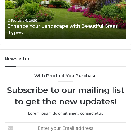
Beautiful
St
Grass
fo
Types
Su
February 4, 2026
Enhance Your Landscape with Beautiful Grass
Types
Newsletter
With Product You Purchase
Subscribe to our mailing list
to get the new updates!
Lorem ipsum dolor sit amet, consectetur.
Enter
your