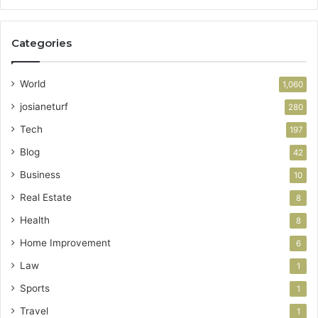
Categories
World
1,060
josianeturf
280
Tech
197
Blog
42
Business
10
Real Estate
8
Health
8
Home Improvement
6
Law
1
Sports
1
Travel
1