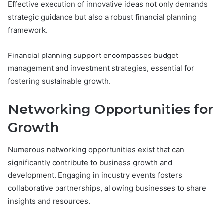
Effective execution of innovative ideas not only demands
strategic guidance but also a robust financial planning
framework.
Financial planning support encompasses budget
management and investment strategies, essential for
fostering sustainable growth.
Networking Opportunities for
Growth
Numerous networking opportunities exist that can
significantly contribute to business growth and
development. Engaging in industry events fosters
collaborative partnerships, allowing businesses to share
insights and resources.