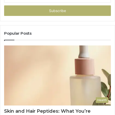
Email
address
Popular Posts
Health
Skin and Hair Peptides: What You’re