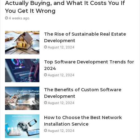
Actually Buying, and What It Costs You If
You Get It Wrong
4 weeks ago
The Rise of Sustainable Real Estate
Development
August 12, 2024
Top Software Development Trends for
2024
August 12, 2024
The Benefits of Custom Software
Development
August 12, 2024
How to Choose the Best Network
Installation Service
August 12, 2024