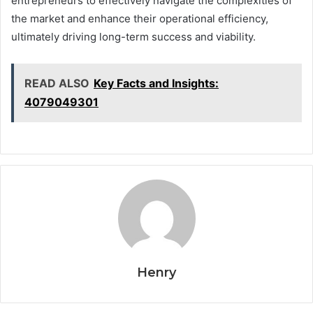
entrepreneurs to effectively navigate the complexities of
the market and enhance their operational efficiency,
ultimately driving long-term success and viability.
READ ALSO
Key Facts and Insights:
4079049301
Henry