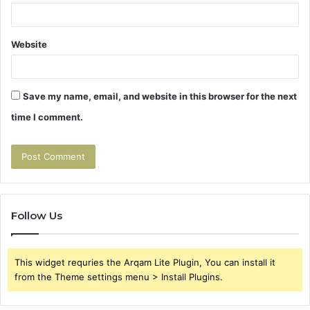
Website
Save my name, email, and website in this browser for the next
time I comment.
Follow Us
This widget requries the Arqam Lite Plugin, You can install it
from the Theme settings menu > Install Plugins.