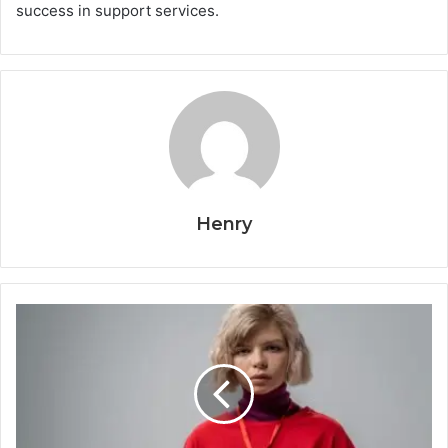
success in support services.
Henry