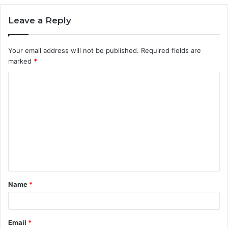
Leave a Reply
Your email address will not be published.
Required fields are
marked
*
C
o
m
m
e
n
t
Name
*
*
Email
*