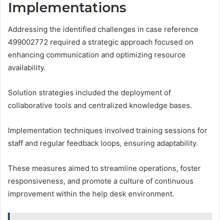
Implementations
Addressing the identified challenges in case reference
499002772 required a strategic approach focused on
enhancing communication and optimizing resource
availability.
Solution strategies included the deployment of
collaborative tools and centralized knowledge bases.
Implementation techniques involved training sessions for
staff and regular feedback loops, ensuring adaptability.
These measures aimed to streamline operations, foster
responsiveness, and promote a culture of continuous
improvement within the help desk environment.