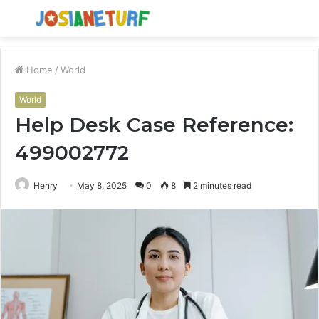
Menu
S
fo
Home
/
World
World
Help Desk Case Reference:
499002772
Henry
May 8, 2025
0
8
2 minutes read