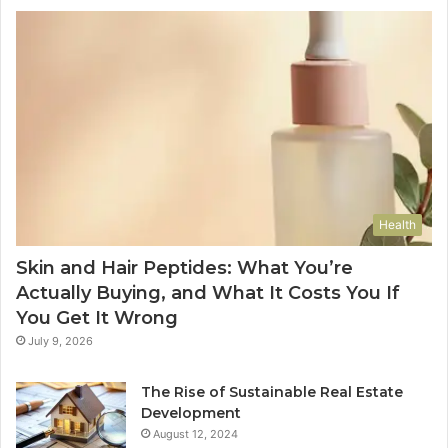
Health
Skin and Hair Peptides: What You’re
Actually Buying, and What It Costs You If
You Get It Wrong
July 9, 2026
The Rise of Sustainable Real Estate
Development
August 12, 2024