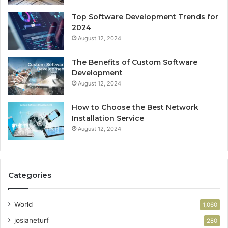
Top Software Development Trends for
2024
August 12, 2024
The Benefits of Custom Software
Development
August 12, 2024
How to Choose the Best Network
Installation Service
August 12, 2024
Categories
World
1,060
josianeturf
280