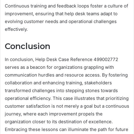
Continuous training and feedback loops foster a culture of
improvement, ensuring that help desk teams adapt to
evolving customer needs and operational challenges
effectively.
Conclusion
In conclusion, Help Desk Case Reference 499002772
serves as a beacon for organizations grappling with
communication hurdles and resource access. By fostering
collaboration and enhancing training, stakeholders
transformed challenges into stepping stones towards
operational efficiency. This case illustrates that prioritizing
customer satisfaction is not merely a goal but a continuous
journey, where each improvement propels the
organization closer to its destination of excellence.
Embracing these lessons can illuminate the path for future