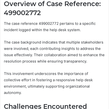
Overview of Case Reference:
499002772
The case reference 499002772 pertains to a specific
incident logged within the help desk system.
The case background indicates that multiple stakeholders
were involved, each contributing insights to address the
issue effectively. Their collaboration aimed to enhance the
resolution process while ensuring transparency.
This involvement underscores the importance of
collective effort in fostering a responsive help desk
environment, ultimately supporting organizational
autonomy.
Challenges Encountered