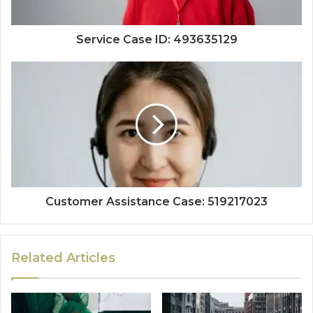
Service Case ID: 493635129
Customer Assistance Case: 519217023
Related Articles