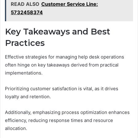
READ ALSO
Customer Service Line:
5732458374
Key Takeaways and Best
Practices
Effective strategies for managing help desk operations
often hinge on key takeaways derived from practical
implementations.
Prioritizing customer satisfaction is vital, as it drives
loyalty and retention.
Additionally, emphasizing process optimization enhances
efficiency, reducing response times and resource
allocation.