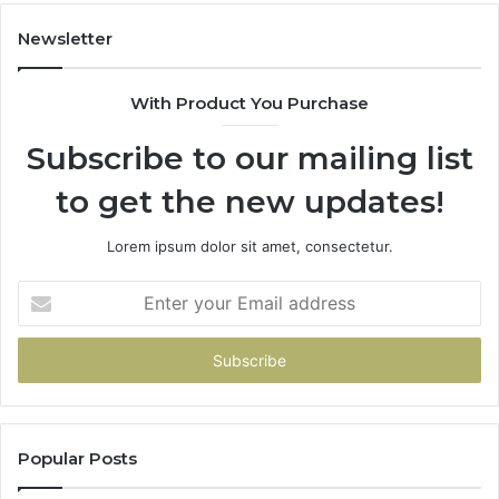
Newsletter
With Product You Purchase
Subscribe to our mailing list
to get the new updates!
Lorem ipsum dolor sit amet, consectetur.
Enter
your
Email
address
Popular Posts