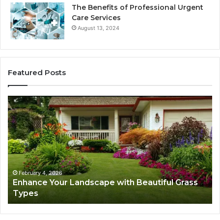
The Benefits of Professional Urgent
Care Services
August 13, 2024
Featured Posts
Enhance
Na
Your
Ex
Landscape
Ca
with
Tr
Beautiful
St
Grass
fo
Types
Su
February 4, 2026
Enhance Your Landscape with Beautiful Grass
Types