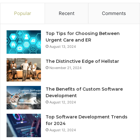
Popular
Recent
Comments
Top Tips for Choosing Between
Urgent Care and ER
August 13, 2024
The Distinctive Edge of Hellstar
November 21, 2024
The Benefits of Custom Software
Development
August 12, 2024
Top Software Development Trends
for 2024
August 12, 2024