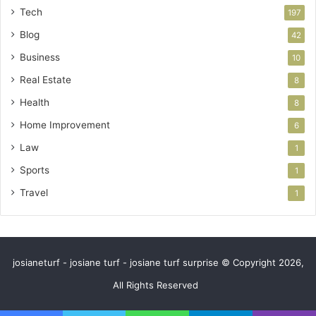
Tech
197
Blog
42
Business
10
Real Estate
8
Health
8
Home Improvement
6
Law
1
Sports
1
Travel
1
josianeturf - josiane turf - josiane turf surprise © Copyright 2026,
All Rights Reserved