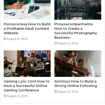
Pornocsrioxa How to Build
Phoyoacompanhante
a Profitable Adult Content
How to Create a
Website
Successful Photography
Business
August 21, 2025
August 21, 2025
Gaming Lync Conf How to
Annfoxy1 How to Build a
Host a Successful Online
Strong Online Following
Gaming Conference
August 21, 2025
August 21, 2025