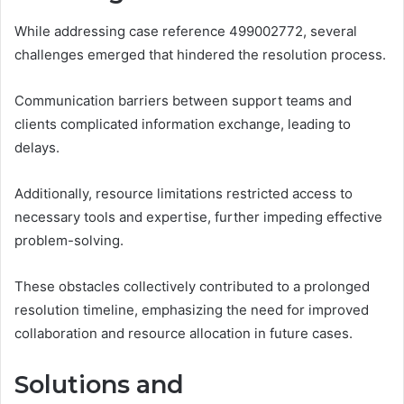
While addressing case reference 499002772, several
challenges emerged that hindered the resolution process.
Communication barriers between support teams and
clients complicated information exchange, leading to
delays.
Additionally, resource limitations restricted access to
necessary tools and expertise, further impeding effective
problem-solving.
These obstacles collectively contributed to a prolonged
resolution timeline, emphasizing the need for improved
collaboration and resource allocation in future cases.
Solutions and