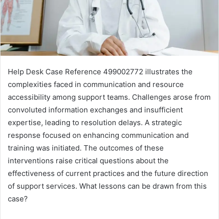
Help Desk Case Reference 499002772 illustrates the
complexities faced in communication and resource
accessibility among support teams. Challenges arose from
convoluted information exchanges and insufficient
expertise, leading to resolution delays. A strategic
response focused on enhancing communication and
training was initiated. The outcomes of these
interventions raise critical questions about the
effectiveness of current practices and the future direction
of support services. What lessons can be drawn from this
case?