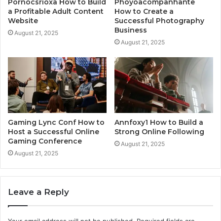
Pornocsrioxa How to Build
Phoyoacompanhante
a Profitable Adult Content
How to Create a
Website
Successful Photography
Business
August 21, 2025
August 21, 2025
Gaming Lync Conf How to
Annfoxy1 How to Build a
Host a Successful Online
Strong Online Following
Gaming Conference
August 21, 2025
August 21, 2025
Leave a Reply