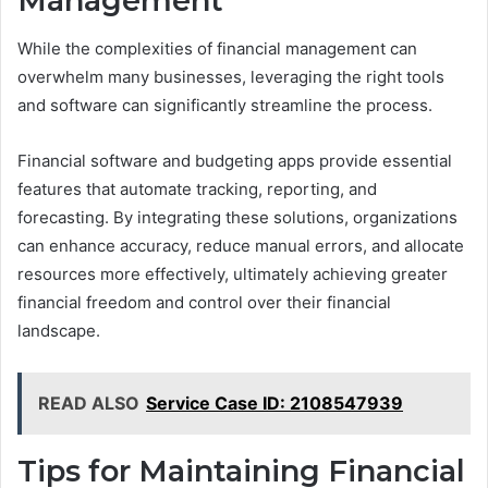
Management
While the complexities of financial management can
overwhelm many businesses, leveraging the right tools
and software can significantly streamline the process.
Financial software and budgeting apps provide essential
features that automate tracking, reporting, and
forecasting. By integrating these solutions, organizations
can enhance accuracy, reduce manual errors, and allocate
resources more effectively, ultimately achieving greater
financial freedom and control over their financial
landscape.
READ ALSO
Service Case ID: 2108547939
Tips for Maintaining Financial