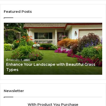
Featured Posts
Enhance
Na
Your
Ex
Landscape
Ca
with
Tr
Beautiful
St
Grass
fo
Types
Su
February 4, 2026
Enhance Your Landscape with Beautiful Grass
Types
Newsletter
With Product You Purchase