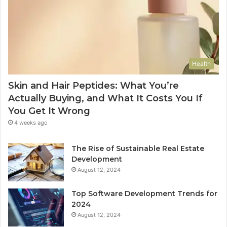
Health
Skin and Hair Peptides: What You’re
Actually Buying, and What It Costs You If
You Get It Wrong
4 weeks ago
The Rise of Sustainable Real Estate
Development
August 12, 2024
Top Software Development Trends for
2024
August 12, 2024