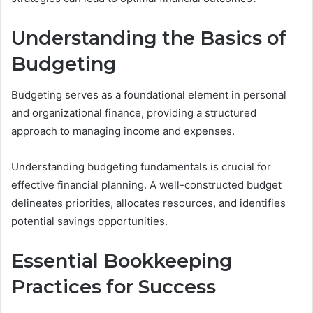
Understanding the Basics of
Budgeting
Budgeting serves as a foundational element in personal
and organizational finance, providing a structured
approach to managing income and expenses.
Understanding budgeting fundamentals is crucial for
effective financial planning. A well-constructed budget
delineates priorities, allocates resources, and identifies
potential savings opportunities.
Essential Bookkeeping
Practices for Success