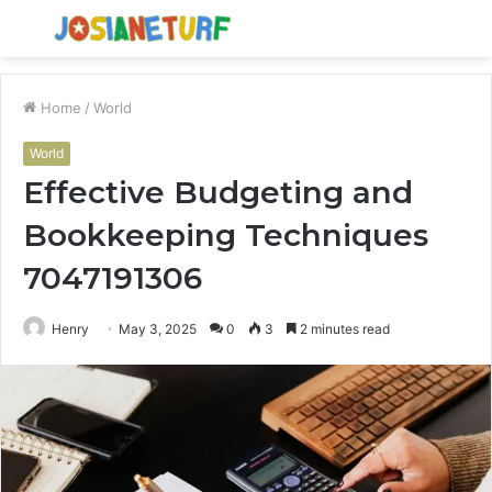
Menu
S
fo
Home
/
World
World
Effective Budgeting and
Bookkeeping Techniques
7047191306
Henry
May 3, 2025
0
3
2 minutes read