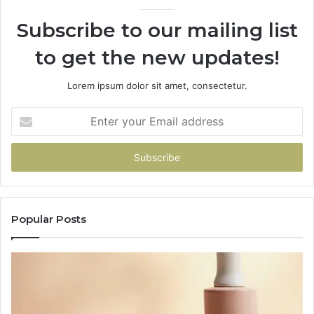
Subscribe to our mailing list
to get the new updates!
Lorem ipsum dolor sit amet, consectetur.
Enter
your
Email
address
Popular Posts