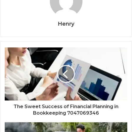
Henry
The Sweet Success of Financial Planning in
Bookkeeping 7047069346