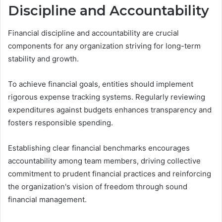
Discipline and Accountability
Financial discipline and accountability are crucial
components for any organization striving for long-term
stability and growth.
To achieve financial goals, entities should implement
rigorous expense tracking systems. Regularly reviewing
expenditures against budgets enhances transparency and
fosters responsible spending.
Establishing clear financial benchmarks encourages
accountability among team members, driving collective
commitment to prudent financial practices and reinforcing
the organization's vision of freedom through sound
financial management.