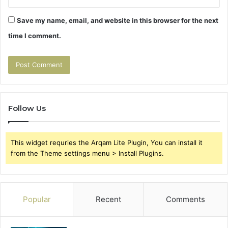
Save my name, email, and website in this browser for the next
time I comment.
Follow Us
This widget requries the Arqam Lite Plugin, You can install it
from the Theme settings menu > Install Plugins.
Popular
Recent
Comments