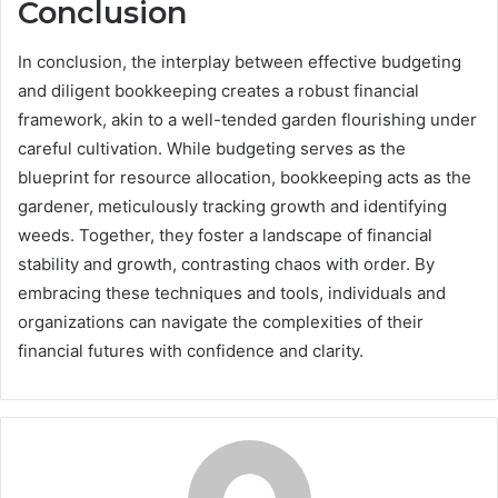
Conclusion
In conclusion, the interplay between effective budgeting
and diligent bookkeeping creates a robust financial
framework, akin to a well-tended garden flourishing under
careful cultivation. While budgeting serves as the
blueprint for resource allocation, bookkeeping acts as the
gardener, meticulously tracking growth and identifying
weeds. Together, they foster a landscape of financial
stability and growth, contrasting chaos with order. By
embracing these techniques and tools, individuals and
organizations can navigate the complexities of their
financial futures with confidence and clarity.