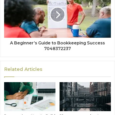
A Beginner’s Guide to Bookkeeping Success
7048372237
Related Articles