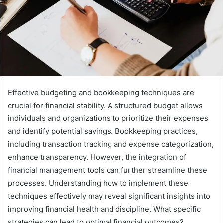
Effective budgeting and bookkeeping techniques are
crucial for financial stability. A structured budget allows
individuals and organizations to prioritize their expenses
and identify potential savings. Bookkeeping practices,
including transaction tracking and expense categorization,
enhance transparency. However, the integration of
financial management tools can further streamline these
processes. Understanding how to implement these
techniques effectively may reveal significant insights into
improving financial health and discipline. What specific
strategies can lead to optimal financial outcomes?