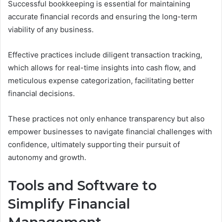
Successful bookkeeping is essential for maintaining
accurate financial records and ensuring the long-term
viability of any business.
Effective practices include diligent transaction tracking,
which allows for real-time insights into cash flow, and
meticulous expense categorization, facilitating better
financial decisions.
These practices not only enhance transparency but also
empower businesses to navigate financial challenges with
confidence, ultimately supporting their pursuit of
autonomy and growth.
Tools and Software to
Simplify Financial