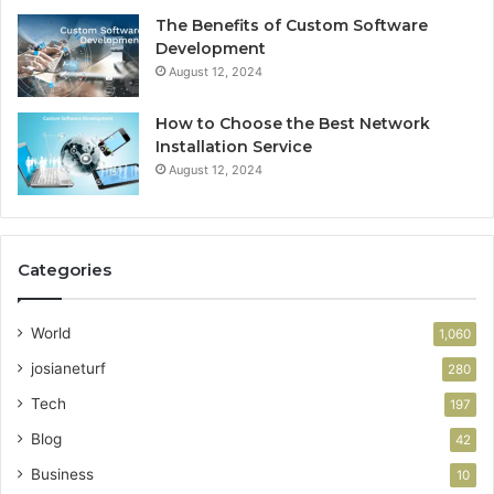
The Benefits of Custom Software
Development
August 12, 2024
How to Choose the Best Network
Installation Service
August 12, 2024
Categories
World
1,060
josianeturf
280
Tech
197
Blog
42
Business
10