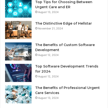
Top Tips for Choosing Between
Urgent Care and ER
August 13, 2024
The Distinctive Edge of Hellstar
November 21, 2024
The Benefits of Custom Software
Development
August 12, 2024
Top Software Development Trends
for 2024
August 12, 2024
The Benefits of Professional Urgent
Care Services
August 13, 2024