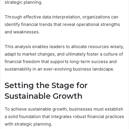
strategic planning.
Through effective data interpretation, organizations can
identify financial trends that reveal operational strengths
and weaknesses.
This analysis enables leaders to allocate resources wisely,
adapt to market changes, and ultimately foster a culture of
financial freedom that supports long-term success and
sustainability in an ever-evolving business landscape.
Setting the Stage for
Sustainable Growth
To achieve sustainable growth, businesses must establish
a solid foundation that integrates robust financial practices
with strategic planning.