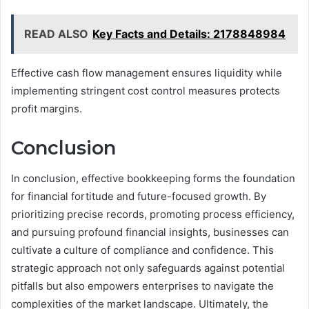
READ ALSO
Key Facts and Details: 2178848984
Effective cash flow management ensures liquidity while
implementing stringent cost control measures protects
profit margins.
Conclusion
In conclusion, effective bookkeeping forms the foundation
for financial fortitude and future-focused growth. By
prioritizing precise records, promoting process efficiency,
and pursuing profound financial insights, businesses can
cultivate a culture of compliance and confidence. This
strategic approach not only safeguards against potential
pitfalls but also empowers enterprises to navigate the
complexities of the market landscape. Ultimately, the