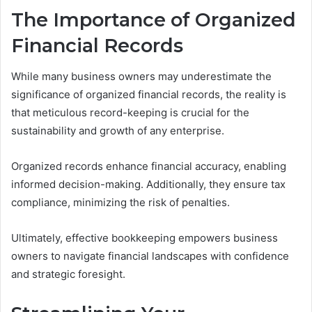
The Importance of Organized
Financial Records
While many business owners may underestimate the
significance of organized financial records, the reality is
that meticulous record-keeping is crucial for the
sustainability and growth of any enterprise.
Organized records enhance financial accuracy, enabling
informed decision-making. Additionally, they ensure tax
compliance, minimizing the risk of penalties.
Ultimately, effective bookkeeping empowers business
owners to navigate financial landscapes with confidence
and strategic foresight.