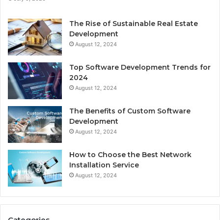
The Rise of Sustainable Real Estate
Development
August 12, 2024
Top Software Development Trends for
2024
August 12, 2024
The Benefits of Custom Software
Development
August 12, 2024
How to Choose the Best Network
Installation Service
August 12, 2024
Categories