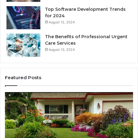
Top Software Development Trends
for 2024
August 12, 2024
The Benefits of Professional Urgent
Care Services
August 13, 2024
Featured Posts
Enhance
Na
Your
Ex
Landscape
Ca
with
Tr
Beautiful
St
Grass
fo
Types
Su