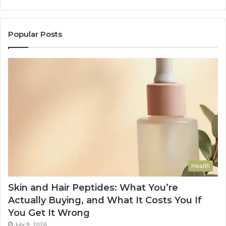
Popular Posts
Health
Skin and Hair Peptides: What You’re
Actually Buying, and What It Costs You If
You Get It Wrong
July 9, 2026