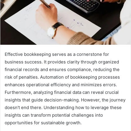
Effective bookkeeping serves as a cornerstone for
business success. It provides clarity through organized
financial records and ensures compliance, reducing the
risk of penalties. Automation of bookkeeping processes
enhances operational efficiency and minimizes errors.
Furthermore, analyzing financial data can reveal crucial
insights that guide decision-making. However, the journey
doesn't end there. Understanding how to leverage these
insights can transform potential challenges into
opportunities for sustainable growth.