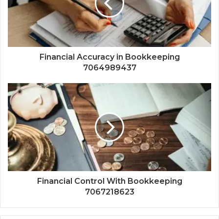
Financial Accuracy in Bookkeeping
7064989437
Financial Control With Bookkeeping
7067218623