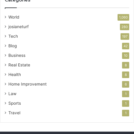
World
1,060
josianeturf
280
Tech
197
Blog
42
Business
10
Real Estate
8
Health
8
Home Improvement
6
Law
1
Sports
1
Travel
1