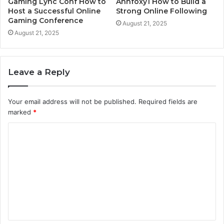
Gaming Lync Conf How to
Annfoxy1 How to Build a
Host a Successful Online
Strong Online Following
Gaming Conference
August 21, 2025
August 21, 2025
Leave a Reply
Your email address will not be published.
Required fields are
marked
*
C
o
m
m
e
n
t