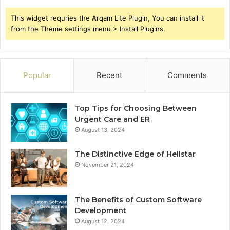
This widget requries the Arqam Lite Plugin, You can install it
from the Theme settings menu > Install Plugins.
Popular
Recent
Comments
Top Tips for Choosing Between
Urgent Care and ER
August 13, 2024
The Distinctive Edge of Hellstar
November 21, 2024
The Benefits of Custom Software
Development
August 12, 2024