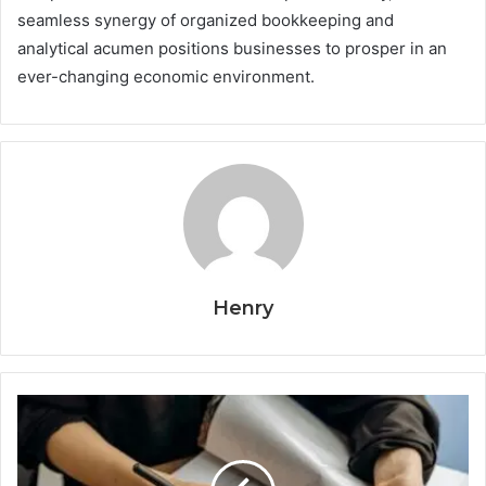
seamless synergy of organized bookkeeping and
analytical acumen positions businesses to prosper in an
ever-changing economic environment.
Henry