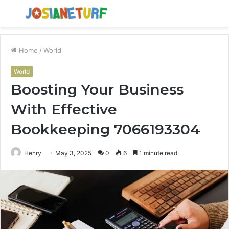
Menu
S
fo
Home
/
World
World
Boosting Your Business
With Effective
Bookkeeping 7066193304
Henry
May 3, 2025
0
6
1 minute read