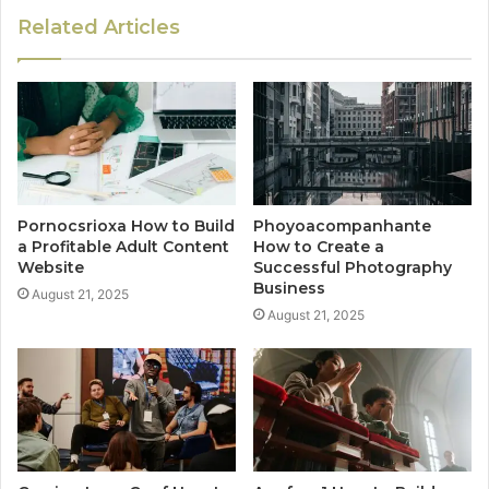
Related Articles
Pornocsrioxa How to Build
Phoyoacompanhante
a Profitable Adult Content
How to Create a
Website
Successful Photography
Business
August 21, 2025
August 21, 2025