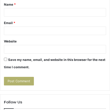
Name
*
*
Email
*
Website
Save my name, email, and website in this browser for the next
time I comment.
Follow Us