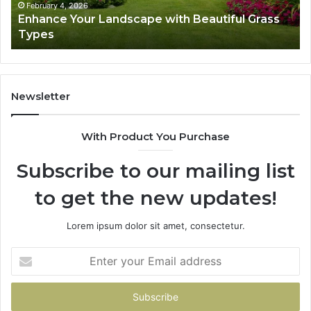
February 4, 2026
Enhance Your Landscape with Beautiful Grass
Types
Newsletter
With Product You Purchase
Subscribe to our mailing list
to get the new updates!
Lorem ipsum dolor sit amet, consectetur.
Enter
your
Email
address