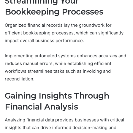
Streamlining Your
Bookkeeping Processes
Organized financial records lay the groundwork for
efficient bookkeeping processes, which can significantly
impact overall business performance.
Implementing automated systems enhances accuracy and
reduces manual errors, while establishing efficient
workflows streamlines tasks such as invoicing and
reconciliation.
Gaining Insights Through
Financial Analysis
Analyzing financial data provides businesses with critical
insights that can drive informed decision-making and